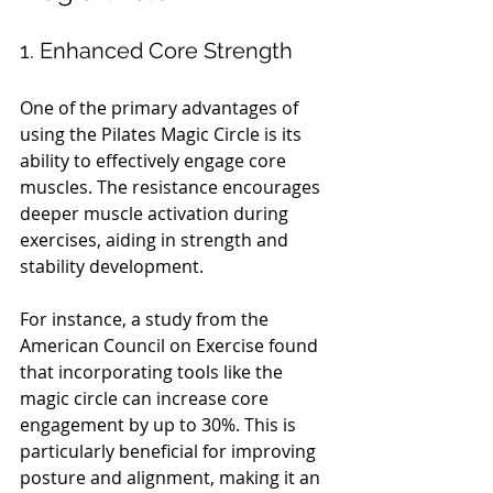
1. Enhanced Core Strength
One of the primary advantages of 
using the Pilates Magic Circle is its 
ability to effectively engage core 
muscles. The resistance encourages 
deeper muscle activation during 
exercises, aiding in strength and 
stability development. 
For instance, a study from the 
American Council on Exercise found 
that incorporating tools like the 
magic circle can increase core 
engagement by up to 30%. This is 
particularly beneficial for improving 
posture and alignment, making it an 