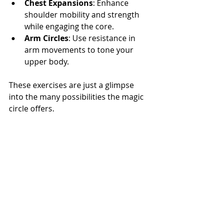
Chest Expansions
: Enhance 
shoulder mobility and strength 
while engaging the core.  
Arm Circles
: Use resistance in 
arm movements to tone your 
upper body.
These exercises are just a glimpse 
into the many possibilities the magic 
circle offers.