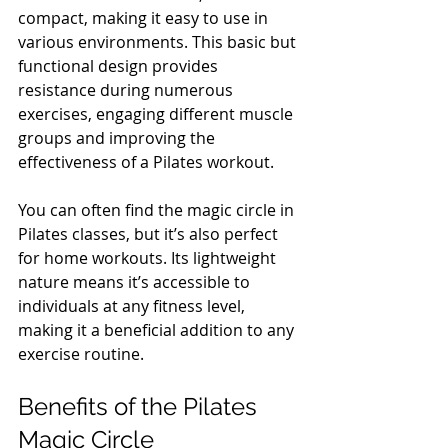
compact, making it easy to use in 
various environments. This basic but 
functional design provides 
resistance during numerous 
exercises, engaging different muscle 
groups and improving the 
effectiveness of a Pilates workout.
You can often find the magic circle in 
Pilates classes, but it’s also perfect 
for home workouts. Its lightweight 
nature means it’s accessible to 
individuals at any fitness level, 
making it a beneficial addition to any 
exercise routine.
Benefits of the Pilates 
Magic Circle