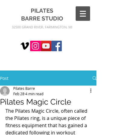
PILATES
BARRE
STUDIO
32500 GRAND RIVER, FARMINGTON, MI
Post
Pilates Barre
Feb 28
4 min read
Pilates Magic Circle
The Pilates Magic Circle, often called 
the Pilates ring, is a unique piece of 
fitness equipment that has gained a 
dedicated following in workout 