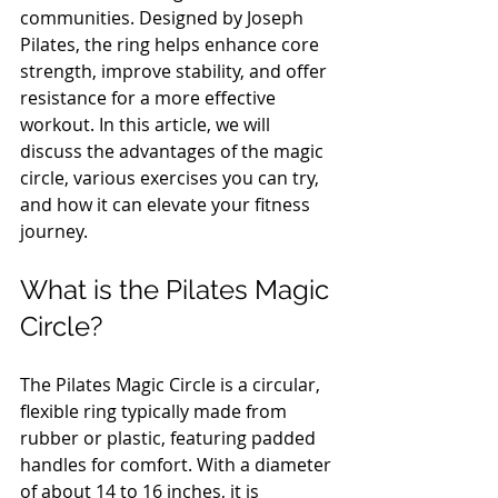
communities. Designed by Joseph 
Pilates, the ring helps enhance core 
strength, improve stability, and offer 
resistance for a more effective 
workout. In this article, we will 
discuss the advantages of the magic 
circle, various exercises you can try, 
and how it can elevate your fitness 
journey.
What is the Pilates Magic 
Circle?
The Pilates Magic Circle is a circular, 
flexible ring typically made from 
rubber or plastic, featuring padded 
handles for comfort. With a diameter 
of about 14 to 16 inches, it is 