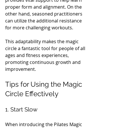
proper form and alignment. On the 
other hand, seasoned practitioners 
can utilize the additional resistance 
for more challenging workouts.
This adaptability makes the magic 
circle a fantastic tool for people of all 
ages and fitness experiences, 
promoting continuous growth and 
improvement.
Tips for Using the Magic 
Circle Effectively
1. Start Slow
When introducing the Pilates Magic 