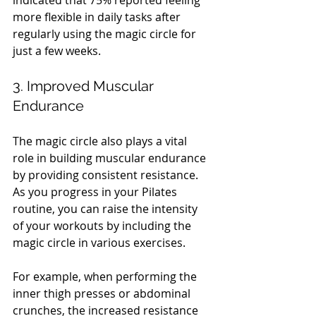
indicated that 75% reported feeling 
more flexible in daily tasks after 
regularly using the magic circle for 
just a few weeks.
3. Improved Muscular 
Endurance
The magic circle also plays a vital 
role in building muscular endurance 
by providing consistent resistance. 
As you progress in your Pilates 
routine, you can raise the intensity 
of your workouts by including the 
magic circle in various exercises.
For example, when performing the 
inner thigh presses or abdominal 
crunches, the increased resistance 