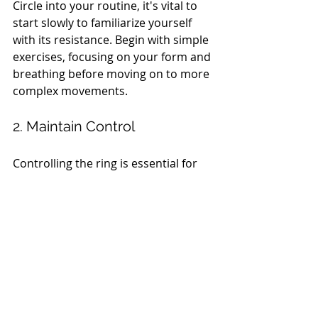
Circle into your routine, it's vital to 
start slowly to familiarize yourself 
with its resistance. Begin with simple 
exercises, focusing on your form and 
breathing before moving on to more 
complex movements.
2. Maintain Control
Controlling the ring is essential for 
maximizing the benefits of each 
exercise. Engage your core and 
maintain a steady pace to ensure 
effective muscle activation. Avoid 
using momentum; strive for slow, 
controlled movements to build 
strength.
3. Listen to Your Body