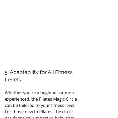
5. Adaptability for All Fitness 
Levels
Whether you're a beginner or more 
experienced, the Pilates Magic Circle 
can be tailored to your fitness level. 
For those new to Pilates, the circle 
provides vital support to help learn 