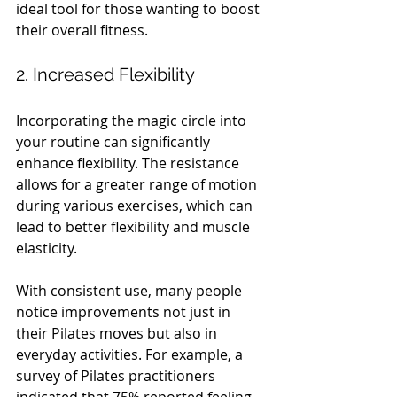
ideal tool for those wanting to boost 
their overall fitness.
2. Increased Flexibility
Incorporating the magic circle into 
your routine can significantly 
enhance flexibility. The resistance 
allows for a greater range of motion 
during various exercises, which can 
lead to better flexibility and muscle 
elasticity.
With consistent use, many people 
notice improvements not just in 
their Pilates moves but also in 
everyday activities. For example, a 
survey of Pilates practitioners 