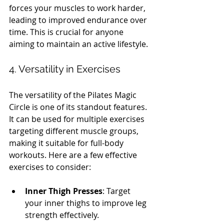
forces your muscles to work harder, 
leading to improved endurance over 
time. This is crucial for anyone 
aiming to maintain an active lifestyle.
4. Versatility in Exercises
The versatility of the Pilates Magic 
Circle is one of its standout features. 
It can be used for multiple exercises 
targeting different muscle groups, 
making it suitable for full-body 
workouts. Here are a few effective 
exercises to consider:
Inner Thigh Presses
: Target 
your inner thighs to improve leg 
strength effectively.  