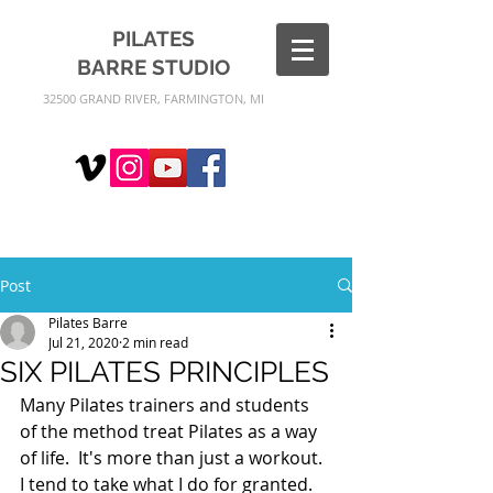
PILATES
BARRE
STUDIO
32500 GRAND RIVER, FARMINGTON, MI
Post
Pilates Barre
Jul 21, 2020
2 min read
SIX PILATES PRINCIPLES
Many Pilates trainers and students 
of the method treat Pilates as a way 
of life.  It's more than just a workout.  
I tend to take what I do for granted.  