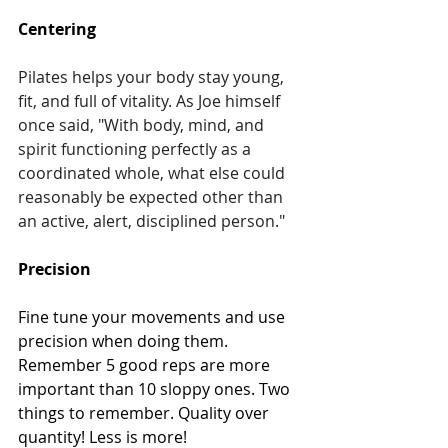
Centering
Pilates helps your body stay young, 
fit, and full of vitality. As Joe himself 
once said, "With body, mind, and 
spirit functioning perfectly as a 
coordinated whole, what else could 
reasonably be expected other than 
an active, alert, disciplined person."
Precision
Fine tune your movements and use 
precision when doing them. 
Remember 5 good reps are more 
important than 10 sloppy ones. Two 
things to remember. Quality over 
quantity! Less is more!  