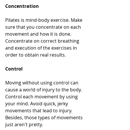
Concentration
Pilates is mind-body exercise. Make 
sure that you concentrate on each 
movement and how it is done. 
Concentrate on correct breathing 
and execution of the exercises in 
order to obtain real results. 
Control
Moving without using control can 
cause a world of injury to the body. 
Control each movement by using 
your mind. Avoid quick, jerky 
movements that lead to injury. 
Besides, those types of movements 
just aren't pretty.  