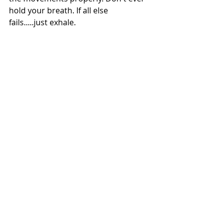
hold your breath. If all else 
fails.....just exhale.
Remember that practice makes 
perfect. Pilates needs to be practiced 
about 2-3 times a week in order to 
be effective.
#pilates
#pilatesbarre
#pilatesblog
Recent Posts
See All