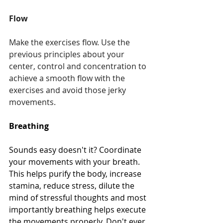
Flow
Make the exercises flow. Use the 
previous principles about your 
center, control and concentration to 
achieve a smooth flow with the 
exercises and avoid those jerky 
movements.
Breathing
Sounds easy doesn't it? Coordinate 
your movements with your breath. 
This helps purify the body, increase 
stamina, reduce stress, dilute the 
mind of stressful thoughts and most 
importantly breathing helps execute 
the movements properly. Don't ever 