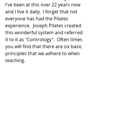
I've been at this over 22 years now 
and I live it daily.  I forget that not 
everyone has had the Pilates 
experience.  Joseph Pilates created 
this wonderful system and referred 
it to it as "Contrology".  Often times 
you will find that there are six basic 
principles that we adhere to when 
teaching.